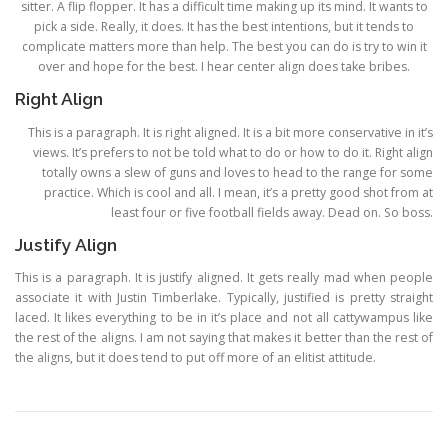
sitter. A flip flopper. It has a difficult time making up its mind. It wants to
pick a side. Really, it does. It has the best intentions, but it tends to
complicate matters more than help. The best you can do is try to win it
over and hope for the best. I hear center align does take bribes.
Right Align
This is a paragraph. It is right aligned. It is a bit more conservative in it’s
views. It’s prefers to not be told what to do or how to do it. Right align
totally owns a slew of guns and loves to head to the range for some
practice. Which is cool and all. I mean, it’s a pretty good shot from at
least four or five football fields away. Dead on. So boss.
Justify Align
This is a paragraph. It is justify aligned. It gets really mad when people
associate it with Justin Timberlake. Typically, justified is pretty straight
laced. It likes everything to be in it’s place and not all cattywampus like
the rest of the aligns. I am not saying that makes it better than the rest of
the aligns, but it does tend to put off more of an elitist attitude.