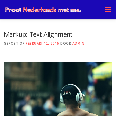
Ga
naar
Menu
de
inhoud
HOME
OVER ONS
COMMUNITY
Markup: Text Alignment
GEPOST OP
FEBRUARI 12, 2016
DOOR
ADMIN