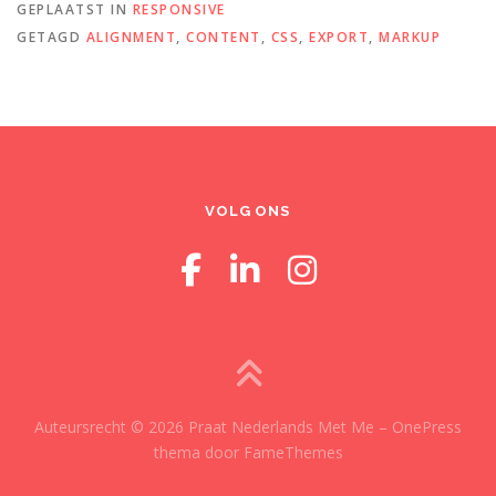
GEPLAATST IN
RESPONSIVE
GETAGD
ALIGNMENT
,
CONTENT
,
CSS
,
EXPORT
,
MARKUP
VOLG ONS
Auteursrecht © 2026 Praat Nederlands Met Me
–
OnePress
thema door FameThemes