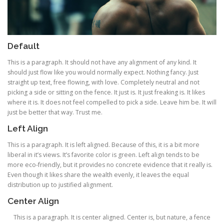
Default
This is a paragraph. It should not have any alignment of any kind. It
should just flow like you would normally expect. Nothing fancy. Just
straight up text, free flowing, with love. Completely neutral and not
picking a side or sitting on the fence. It just is. It just freaking is. It likes
where it is. It does not feel compelled to pick a side. Leave him be. It will
just be better that way. Trust me.
Left Align
This is a paragraph. It is left aligned. Because of this, it is a bit more
liberal in it’s views. It’s favorite color is green. Left align tends to be
more eco-friendly, but it provides no concrete evidence that it really is.
Even though it likes share the wealth evenly, it leaves the equal
distribution up to justified alignment.
Center Align
This is a paragraph. It is center aligned. Center is, but nature, a fence